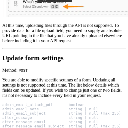
At this time, uploading files through the API is not supported. To
provide data for a file upload field, you need to supply an absolute
URL pointing to the file that you have already uploaded elsewhere
before including it in your API request.
Update form settings
Method:
POST
You are able to modify specific settings of a form. Updating all
settings is not supported at this time. The list below details which
fields can be updated. If you wish to change just one or two fields,
it's not necessary to include every field in your request.
admin_email_attach_pdf       boolean
admin_email_note             string | null
admin_email_subject          string | null (max 255)
after_message                string | null
after_message_email          string | null
after_message_email_subject  string | null (max 255)