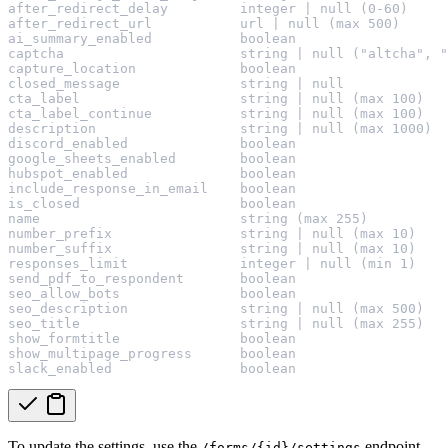
after_redirect_delay         integer | null (0-60)
after_redirect_url           url | null (max 500)
ai_summary_enabled           boolean
captcha                      string | null ("altcha", "
capture_location             boolean
closed_message               string | null
cta_label                    string | null (max 100)
cta_label_continue           string | null (max 100)
description                  string | null (max 1000)
discord_enabled              boolean
google_sheets_enabled        boolean
hubspot_enabled              boolean
include_response_in_email    boolean
is_closed                    boolean
name                         string (max 255)
number_prefix                string | null (max 10)
number_suffix                string | null (max 10)
responses_limit              integer | null (min 1)
send_pdf_to_respondent       boolean
seo_allow_bots               boolean
seo_description              string | null (max 500)
seo_title                    string | null (max 255)
show_formtitle               boolean
show_multipage_progress      boolean
slack_enabled                boolean
To update the settings, use the
endpoint.
/forms/{id}/settings