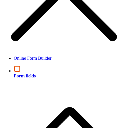
Online Form Builder
Form fields