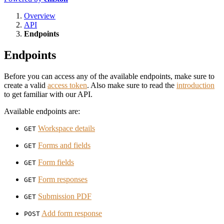
Overview
API
Endpoints
Endpoints
Before you can access any of the available endpoints, make sure to
create a valid
access token
. Also make sure to read the
introduction
to get familiar with our API.
Available endpoints are:
Workspace details
GET
Forms and fields
GET
Form fields
GET
Form responses
GET
Submission PDF
GET
Add form response
POST