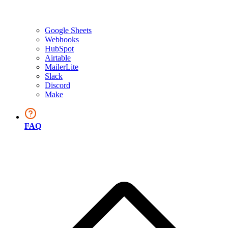
Google Sheets
Webhooks
HubSpot
Airtable
MailerLite
Slack
Discord
Make
FAQ