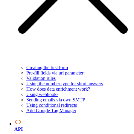
Creating the first form
Pre-fill fields via url parameter
Validation rules
Using the number type for short answers
How does data enrichment work?
Using webhooks
Sending emails via own SMTP
Using conditional redirects
Add Google Tag Manager
API