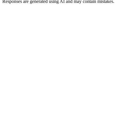
Responses are generated using AI and may contain mistakes.