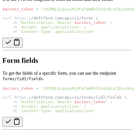
$access_token
=
't8ZMQLQiquuyMjHFqfqW0hlEvQsNioCQLLe9np
curl https:
//deftform.com/api/v1/forms \
-
H 
"Authorization: Bearer 
$access_token
"
 \
-
H 
'Accept: application/json'
 \
-
H 
'Content-Type: application/json'
Form fields
To get the fields of a specific form, you can use the endpoint
.
forms/{id}/fields
$access_token
=
't8ZMQLQiquuyMjHFqfqW0hlEvQsNioCQLLe9np
curl https:
//deftform.com/api/v1/forms/{id}/fields \
-
H 
"Authorization: Bearer 
$access_token
"
 \
-
H 
'Accept: application/json'
 \
-
H 
'Content-Type: application/json'