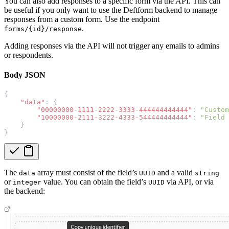
You can also add responses to a specific form via the API. This can
be useful if you only want to use the Deftform backend to manage
responses from a custom form. Use the endpoint
.
forms/{id}/response
Adding responses via the API will not trigger any emails to admins
or respondents.
Body JSON
{
"data"
: {
"00000000-1111-2222-3333-444444444444"
: 
"Custom
"10000000-2111-3222-4333-544444444444"
: 
"Field 
    }
}
The
array must consist of the field’s
and a valid
data
UUID
string
or
value. You can obtain the field’s
via API, or via
integer
UUID
the backend: