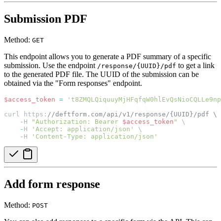
Submission PDF
Method:
GET
This endpoint allows you to generate a PDF summary of a specific
submission. Use the endpoint
to get a link
/response/{UUID}/pdf
to the generated PDF file. The UUID of the submission can be
obtained via the "Form responses" endpoint.
$access_token
=
't8ZMQLQiquuyMjHFqfqW0hlEvQsNioCQLLe9np
curl https:
//deftform.com/api/v1/response/{UUID}/pdf \
-
H 
"Authorization: Bearer 
$access_token
"
 \
-
H 
'Accept: application/json'
 \
-
H 
'Content-Type: application/json'
Add form response
Method:
POST