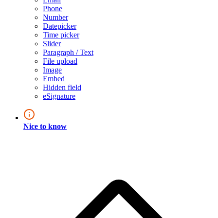
Phone
Number
Datepicker
Time picker
Slider
Paragraph / Text
File upload
Image
Embed
Hidden field
eSignature
Nice to know