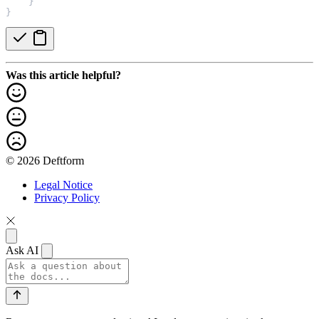
    }
}
Was this article helpful?
© 2026 Deftform
Legal Notice
Privacy Policy
Ask AI