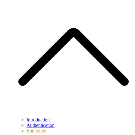
Introduction
Authentication
Endpoints