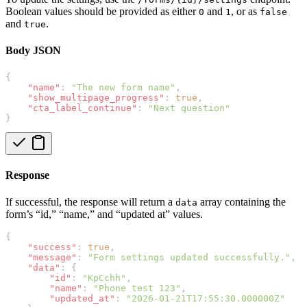
Boolean values should be provided as either
and
, or as
0
1
false
and
.
true
Body JSON
{
"name"
: 
"The new form name"
,
"show_multipage_progress"
: 
true
,
"cta_label_continue"
: 
"Next question"
}
Response
If successful, the response will return a
array containing the
data
form’s “id,” “name,” and “updated at” values.
{
"success"
: 
true
,
"message"
: 
"Form settings updated successfully."
,
"data"
: {
"id"
: 
"KpCchh"
,
"name"
: 
"Phone test 123"
,
"updated_at"
: 
"2026-01-21T17:55:30.000000Z"