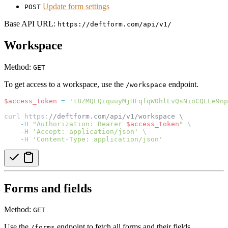
Update form settings
POST
Base API URL:
https://deftform.com/api/v1/
Workspace
Method:
GET
To get access to a workspace, use the
endpoint.
/workspace
$access_token
=
't8ZMQLQiquuyMjHFqfqW0hlEvQsNioCQLLe9np
curl https:
//deftform.com/api/v1/workspace \
-
H 
"Authorization: Bearer 
$access_token
"
 \
-
H 
'Accept: application/json'
 \
-
H 
'Content-Type: application/json'
Forms and fields
Method:
GET
Use the
endpoint to fetch all forms and their fields.
/forms