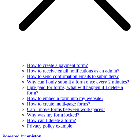
How to create a payment form?
How to receive email notifications as an admin?
How to send confirmation emails to submitters?
Why can I only submit a form once every 2 minutes?
I pre-paid for forms, what will happen if I delete a
form?
How to embed a form into my website?
How to create multi-page forms?
Can I move forms between workspaces?
Why was my form locked?
How can I delete a form?
Privacy policy example
Powered by
eniston