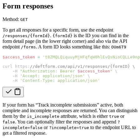
Form responses
Method:
GET
To get all responses for a specific form, use the endpoint
.
is the ID you can find in the
/responses/{formId}
{formId}
form detail page (in the lower right corner) and also via the API
endpoint
. A form ID looks something like this:
/forms
OUm6T9
$access_token
=
't8ZMQLQiquuyMjHFqfqW0hlEvQsNioCQLLe9np
curl https:
//deftform.com/api/v1/responses/{formID} \
-
H 
"Authorization: Bearer 
$access_token
"
 \
-
H 
'Accept: application/json'
 \
-
H 
'Content-Type: application/json'
If your form has “Track incomplete submissions” active, both
complete and incomplete responses are returned. You can distinguish
them by the
attribute, which is either
or
is_incomplete
true
. You can optionally filter the responses and append
false
?
or
to the endpoint URL to
incomplete=false
?incomplete=true
get a filtered response.