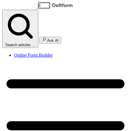
Ask AI
Search articles ...
Online Form Builder