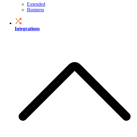
Extended
Business
Integrations