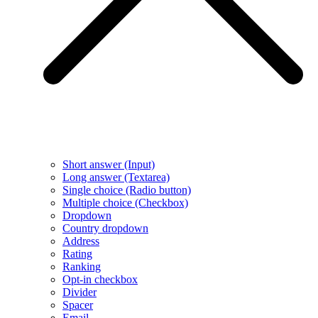
Short answer (Input)
Long answer (Textarea)
Single choice (Radio button)
Multiple choice (Checkbox)
Dropdown
Country dropdown
Address
Rating
Ranking
Opt-in checkbox
Divider
Spacer
Email