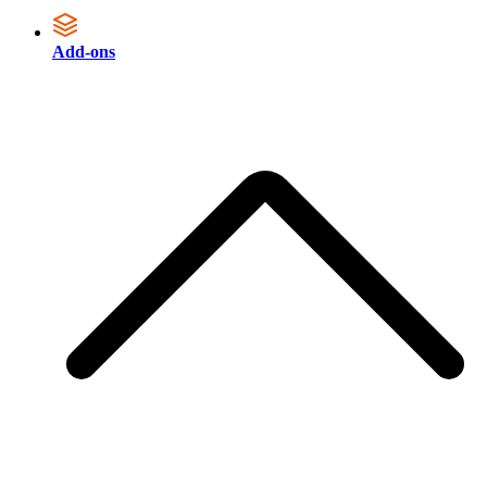
Add-ons