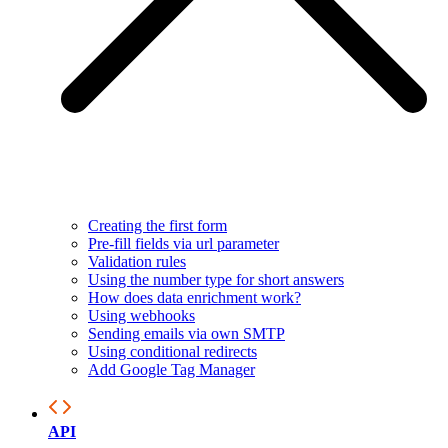
Creating the first form
Pre-fill fields via url parameter
Validation rules
Using the number type for short answers
How does data enrichment work?
Using webhooks
Sending emails via own SMTP
Using conditional redirects
Add Google Tag Manager
API