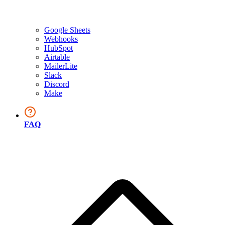
Google Sheets
Webhooks
HubSpot
Airtable
MailerLite
Slack
Discord
Make
FAQ