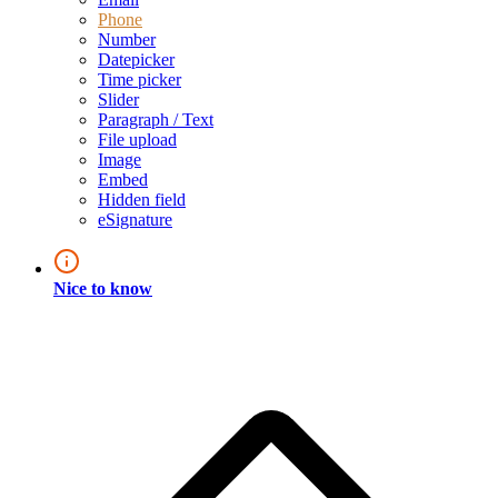
Phone
Number
Datepicker
Time picker
Slider
Paragraph / Text
File upload
Image
Embed
Hidden field
eSignature
Nice to know