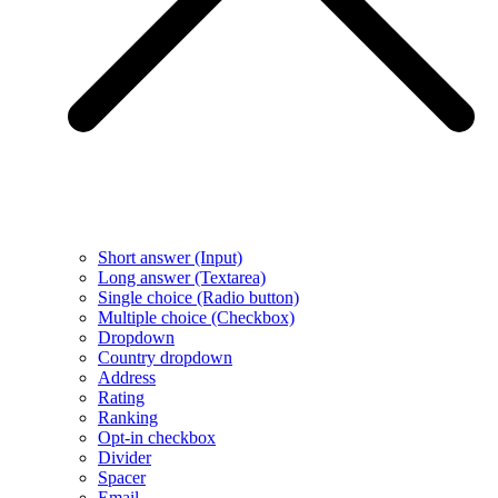
Short answer (Input)
Long answer (Textarea)
Single choice (Radio button)
Multiple choice (Checkbox)
Dropdown
Country dropdown
Address
Rating
Ranking
Opt-in checkbox
Divider
Spacer
Email