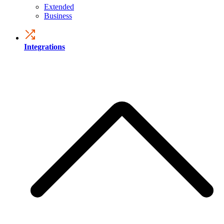
Extended
Business
Integrations