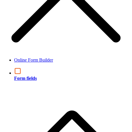
Online Form Builder
Form fields