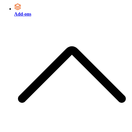
Add-ons