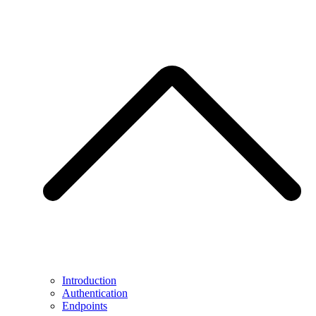
Introduction
Authentication
Endpoints