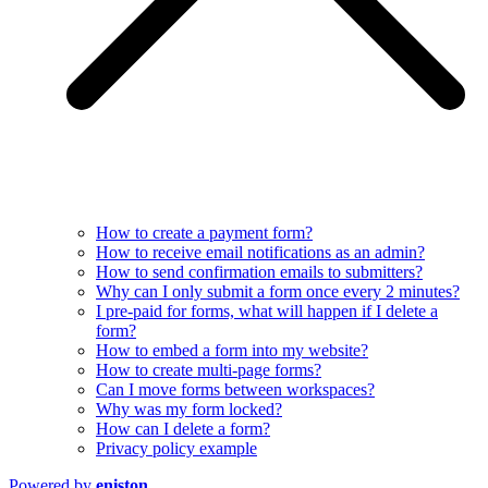
How to create a payment form?
How to receive email notifications as an admin?
How to send confirmation emails to submitters?
Why can I only submit a form once every 2 minutes?
I pre-paid for forms, what will happen if I delete a
form?
How to embed a form into my website?
How to create multi-page forms?
Can I move forms between workspaces?
Why was my form locked?
How can I delete a form?
Privacy policy example
Powered by
eniston