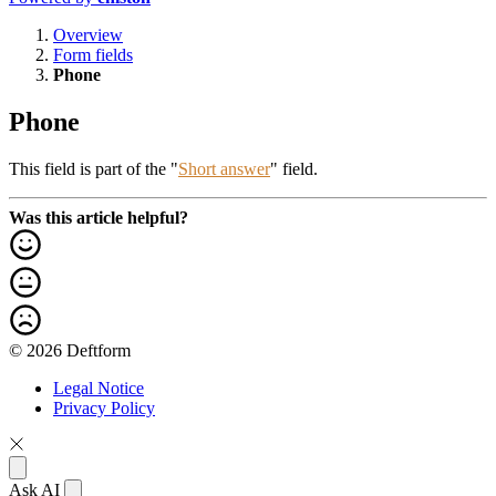
Overview
Form fields
Phone
Phone
This field is part of the "
Short answer
" field.
Was this article helpful?
© 2026 Deftform
Legal Notice
Privacy Policy
Ask AI