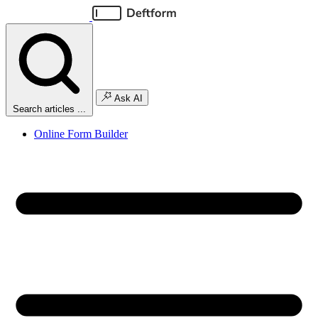
Ask AI
Search articles ...
Online Form Builder