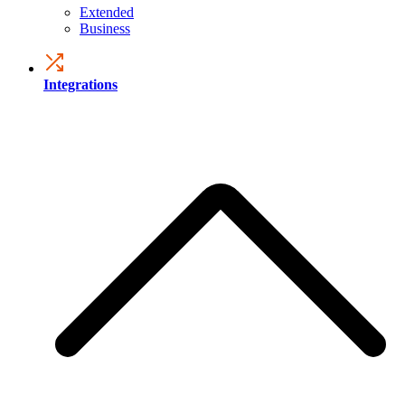
Extended
Business
Integrations