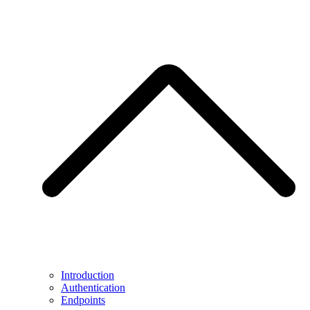
Introduction
Authentication
Endpoints