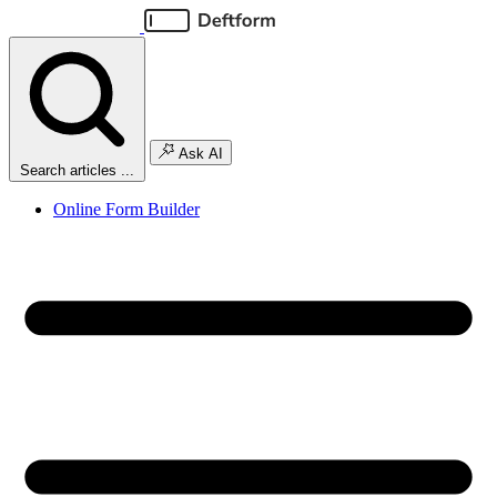
Ask AI
Search articles ...
Online Form Builder