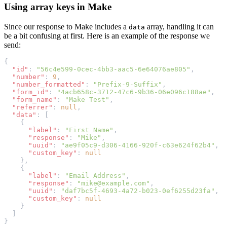
Using array keys in Make
Since our response to Make includes a
array, handling it can
data
be a bit confusing at first. Here is an example of the response we
send:
{
"id"
: 
"56c4e599-0cec-4bb3-aac5-6e64076ae805"
,
"number"
: 
9
,
"number_formatted"
: 
"Prefix-9-Suffix"
,
"form_id"
: 
"4acb658c-3712-47c6-9b36-06e096c188ae"
,
"form_name"
: 
"Make Test"
,
"referrer"
: 
null
,
"data"
: [
    {
"label"
: 
"First Name"
,
"response"
: 
"Mike"
,
"uuid"
: 
"ae9f05c9-d306-4166-920f-c63e624f62b4"
,
"custom_key"
: 
null
    },
    {
"label"
: 
"Email Address"
,
"response"
: 
"mike@example.com"
,
"uuid"
: 
"daf7bc5f-4693-4a72-b023-0ef6255d23fa"
,
"custom_key"
: 
null
    }
  ]
}