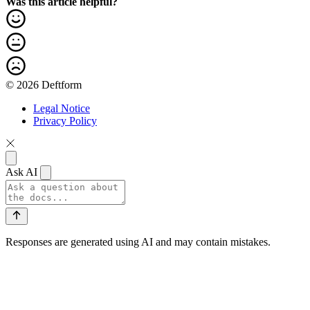
Was this article helpful?
© 2026 Deftform
Legal Notice
Privacy Policy
Ask AI
Responses are generated using AI and may contain mistakes.