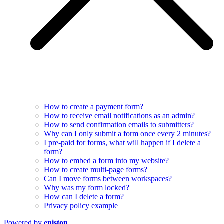
How to create a payment form?
How to receive email notifications as an admin?
How to send confirmation emails to submitters?
Why can I only submit a form once every 2 minutes?
I pre-paid for forms, what will happen if I delete a
form?
How to embed a form into my website?
How to create multi-page forms?
Can I move forms between workspaces?
Why was my form locked?
How can I delete a form?
Privacy policy example
Powered by
eniston