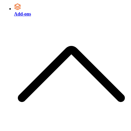
Add-ons