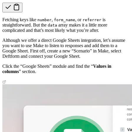
Fetching keys like
,
, or
is
number
form_name
referrer
straightforward. But the
array makes it a little more
data
complicated and that’s most likely what you’re after.
Although we offer a direct Google Sheets integration, let’s assume
you want to use Make to listen to responses and add them to a
Google Sheet. First off, create a new “Scenario” in Make, select
Deftform and connect your Google Sheet.
Click the “Google Sheets” module and find the “
Values in
columns
” section.