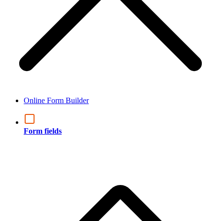
Online Form Builder
Form fields