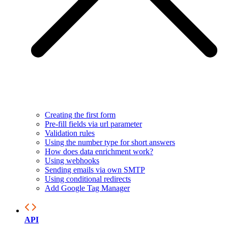
Creating the first form
Pre-fill fields via url parameter
Validation rules
Using the number type for short answers
How does data enrichment work?
Using webhooks
Sending emails via own SMTP
Using conditional redirects
Add Google Tag Manager
API