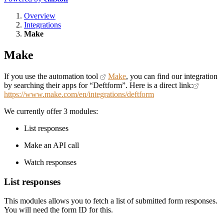
Overview
Integrations
Make
Make
If you use the automation tool
Make
, you can find our integration
by searching their apps for “Deftform”. Here is a direct link:
https://www.make.com/en/integrations/deftform
We currently offer 3 modules:
List responses
Make an API call
Watch responses
List responses
This modules allows you to fetch a list of submitted form responses.
You will need the form ID for this.