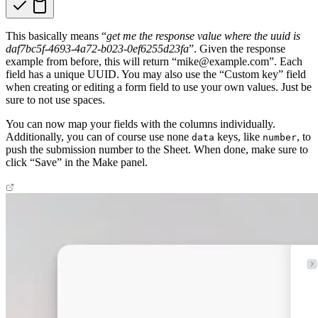
This basically means “
get me the response value where the uuid is
daf7bc5f-4693-4a72-b023-0ef6255d23fa
”. Given the response
example from before, this will return “mike@example.com”. Each
field has a unique UUID. You may also use the “Custom key” field
when creating or editing a form field to use your own values. Just be
sure to not use spaces.
You can now map your fields with the columns individually.
Additionally, you can of course use none
keys, like
, to
data
number
push the submission number to the Sheet. When done, make sure to
click “Save” in the Make panel.