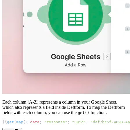
Each column (A-Z) represents a column in your Google Sheet,
which also represents a field inside Deftform. To map the Deftform
fields with each column, you can use the
function:
get()
{{
get
(
map
(1.
data
; 
"response"
; 
"uuid"
; 
"daf7bc5f-4693-4a