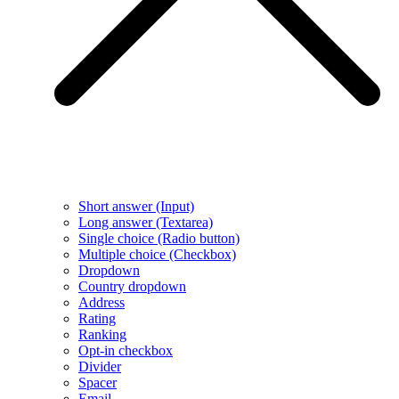
Short answer (Input)
Long answer (Textarea)
Single choice (Radio button)
Multiple choice (Checkbox)
Dropdown
Country dropdown
Address
Rating
Ranking
Opt-in checkbox
Divider
Spacer
Email