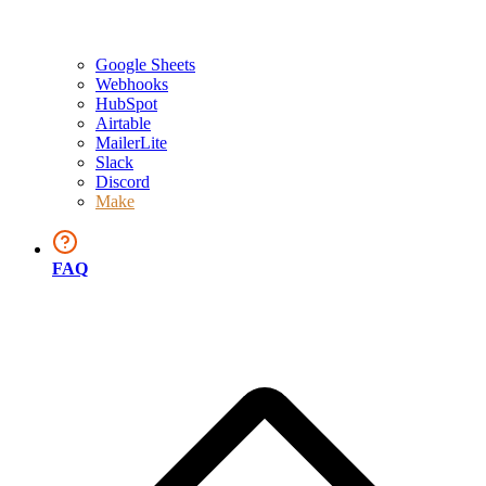
Google Sheets
Webhooks
HubSpot
Airtable
MailerLite
Slack
Discord
Make
FAQ