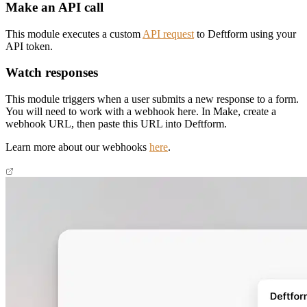
Make an API call
This module executes a custom
API request
to Deftform using your
API token.
Watch responses
This module triggers when a user submits a new response to a form.
You will need to work with a webhook here. In Make, create a
webhook URL, then paste this URL into Deftform.
Learn more about our webhooks
here
.