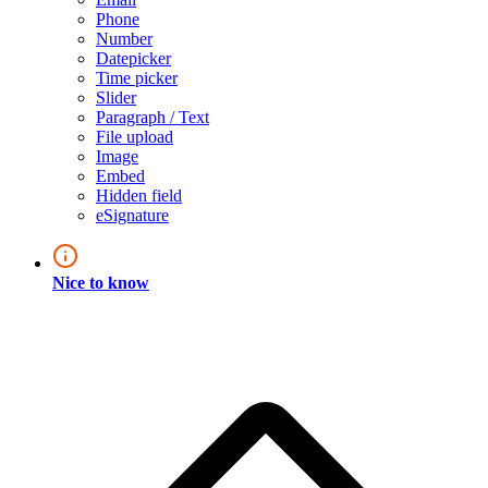
Phone
Number
Datepicker
Time picker
Slider
Paragraph / Text
File upload
Image
Embed
Hidden field
eSignature
Nice to know