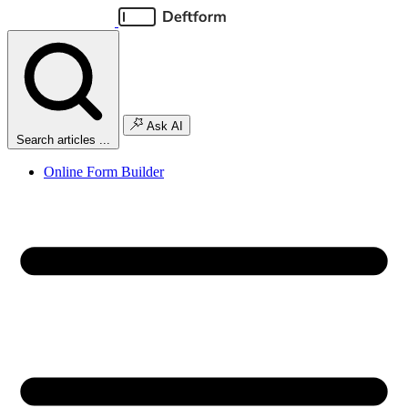
Ask AI
Search articles ...
Online Form Builder