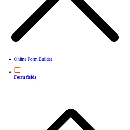
Online Form Builder
Form fields