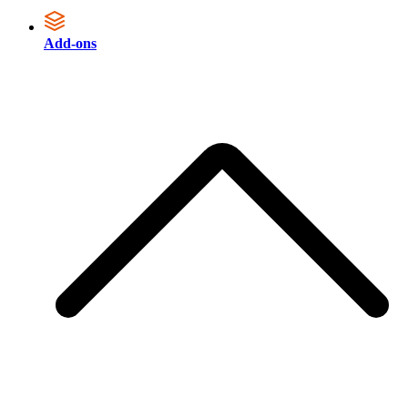
Add-ons