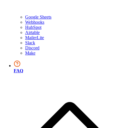
Google Sheets
Webhooks
HubSpot
Airtable
MailerLite
Slack
Discord
Make
FAQ