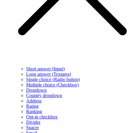
Short answer (Input)
Long answer (Textarea)
Single choice (Radio button)
Multiple choice (Checkbox)
Dropdown
Country dropdown
Address
Rating
Ranking
Opt-in checkbox
Divider
Spacer
Email