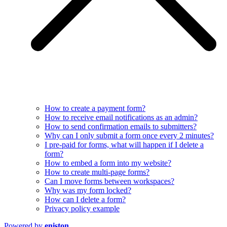
How to create a payment form?
How to receive email notifications as an admin?
How to send confirmation emails to submitters?
Why can I only submit a form once every 2 minutes?
I pre-paid for forms, what will happen if I delete a
form?
How to embed a form into my website?
How to create multi-page forms?
Can I move forms between workspaces?
Why was my form locked?
How can I delete a form?
Privacy policy example
Powered by
eniston