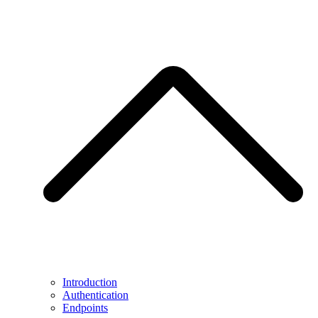
Introduction
Authentication
Endpoints