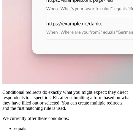
Conditional redirects do exactly what you might expect: they direct
respondents to a specific URL after submitting a form based on what
they have filled out or selected. You can create multiple redirects,
and the first matching rule is used.
We currently offer these conditions:
equals