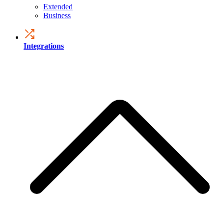
Extended
Business
Integrations