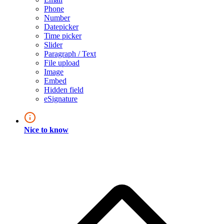
Phone
Number
Datepicker
Time picker
Slider
Paragraph / Text
File upload
Image
Embed
Hidden field
eSignature
Nice to know