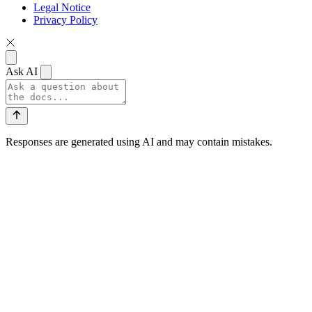
Legal Notice
Privacy Policy
Ask AI
Responses are generated using AI and may contain mistakes.