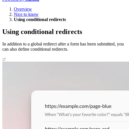
Overview
Nice to know
Using conditional redirects
Using conditional redirects
In addition to a global redirect after a form has been submitted, you
can also define conditional redirects.