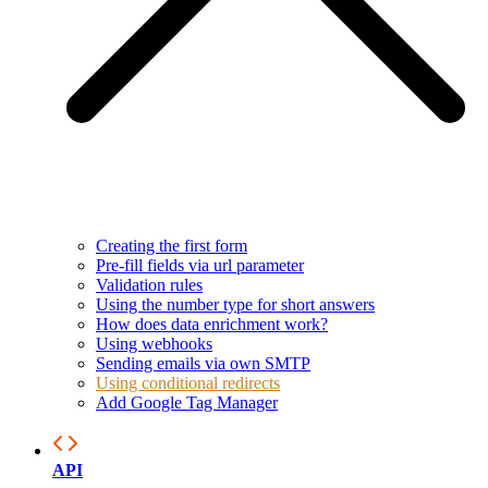
Creating the first form
Pre-fill fields via url parameter
Validation rules
Using the number type for short answers
How does data enrichment work?
Using webhooks
Sending emails via own SMTP
Using conditional redirects
Add Google Tag Manager
API