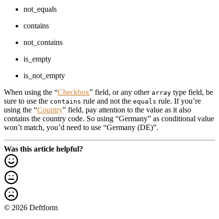
not_equals
contains
not_contains
is_empty
is_not_empty
When using the “
Checkbox
” field, or any other
type field, be
array
sure to use the
rule and not the
rule. If you’re
contains
equals
using the “
Country
” field, pay attention to the value as it also
contains the country code. So using “Germany” as conditional value
won’t match, you’d need to use “Germany (DE)”.
Was this article helpful?
© 2026 Deftform