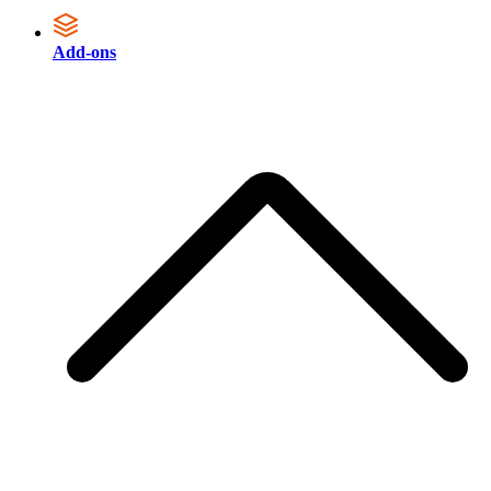
Add-ons