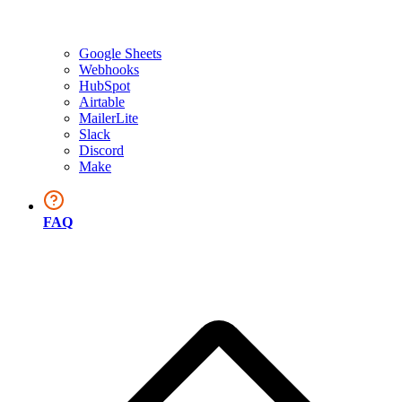
Google Sheets
Webhooks
HubSpot
Airtable
MailerLite
Slack
Discord
Make
FAQ