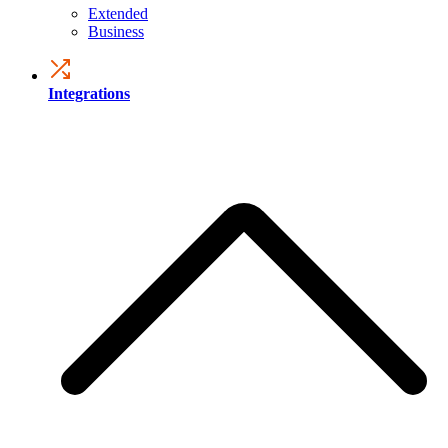
Extended
Business
Integrations