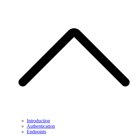
Introduction
Authentication
Endpoints