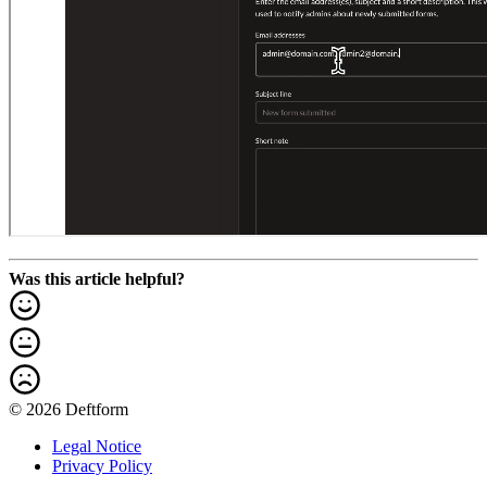
Was this article helpful?
© 2026 Deftform
Legal Notice
Privacy Policy