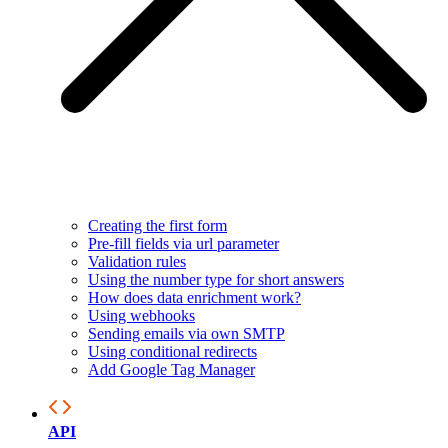
Creating the first form
Pre-fill fields via url parameter
Validation rules
Using the number type for short answers
How does data enrichment work?
Using webhooks
Sending emails via own SMTP
Using conditional redirects
Add Google Tag Manager
API