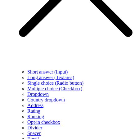
Short answer (Input)
Long answer (Textarea)
Single choice (Radio button)
Multiple choice (Checkbox)
Dropdown
Country dropdown
Address
Rating
Ranking
Opt-in checkbox
Divider
Spacer
Email