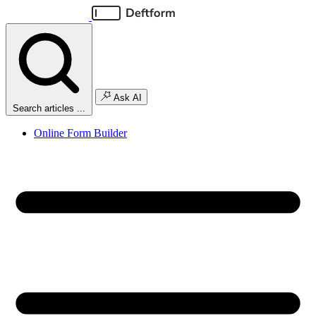
Ask AI
Search articles ...
Online Form Builder