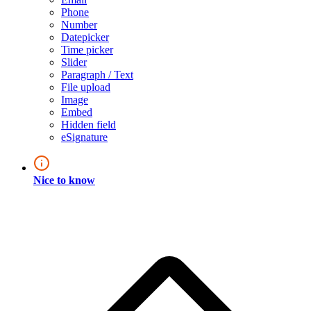
Phone
Number
Datepicker
Time picker
Slider
Paragraph / Text
File upload
Image
Embed
Hidden field
eSignature
Nice to know