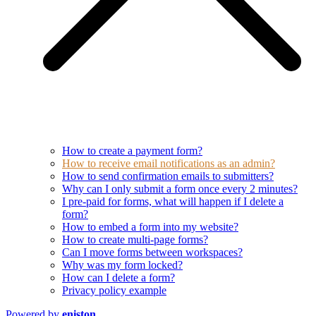
How to create a payment form?
How to receive email notifications as an admin?
How to send confirmation emails to submitters?
Why can I only submit a form once every 2 minutes?
I pre-paid for forms, what will happen if I delete a
form?
How to embed a form into my website?
How to create multi-page forms?
Can I move forms between workspaces?
Why was my form locked?
How can I delete a form?
Privacy policy example
Powered by
eniston