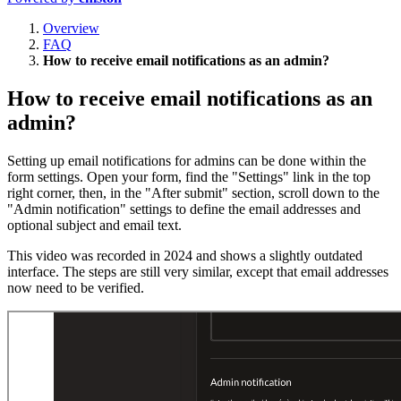
Overview
FAQ
How to receive email notifications as an admin?
How to receive email notifications as an
admin?
Setting up email notifications for admins can be done within the
form settings. Open your form, find the "Settings" link in the top
right corner, then, in the "After submit" section, scroll down to the
"Admin notification" settings to define the email addresses and
optional subject and email text.
This video was recorded in 2024 and shows a slightly outdated
interface. The steps are still very similar, except that email addresses
now need to be verified.