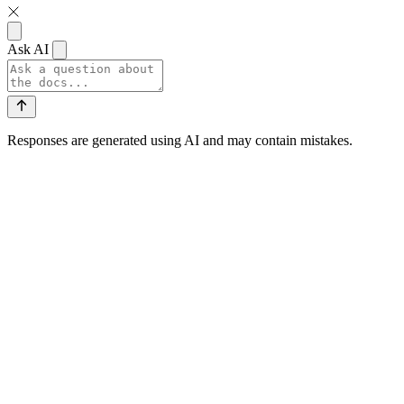
Ask AI
Responses are generated using AI and may contain mistakes.