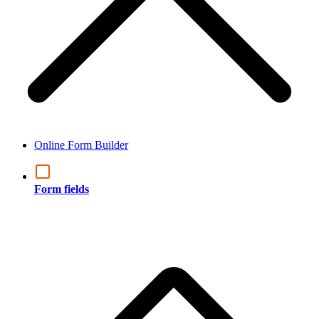
Online Form Builder
Form fields