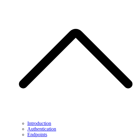
Introduction
Authentication
Endpoints