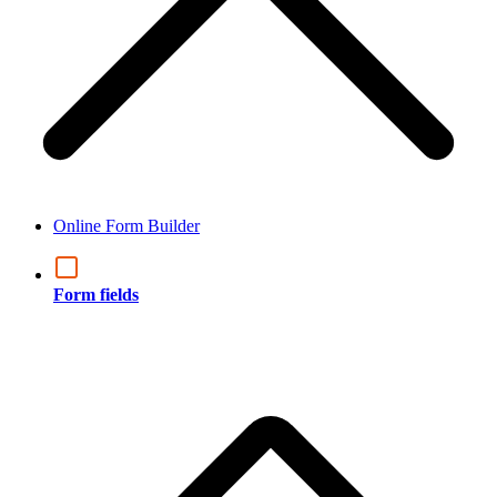
Online Form Builder
Form fields