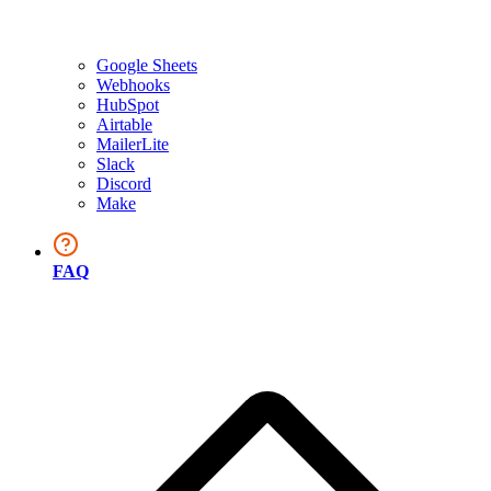
Google Sheets
Webhooks
HubSpot
Airtable
MailerLite
Slack
Discord
Make
FAQ