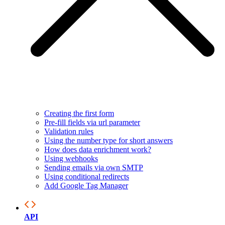
Creating the first form
Pre-fill fields via url parameter
Validation rules
Using the number type for short answers
How does data enrichment work?
Using webhooks
Sending emails via own SMTP
Using conditional redirects
Add Google Tag Manager
API