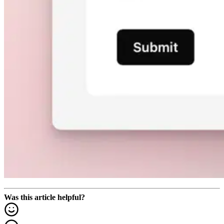
Was this article helpful?