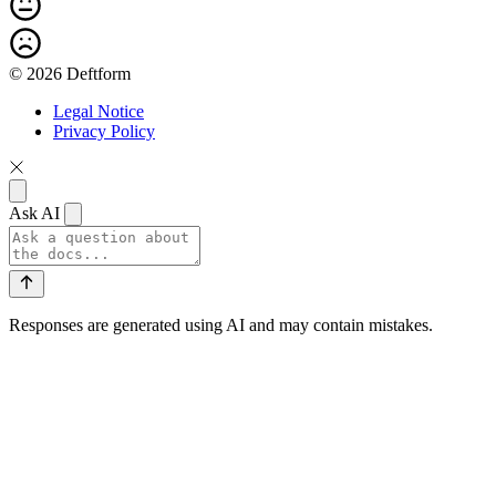
© 2026 Deftform
Legal Notice
Privacy Policy
Ask AI
Responses are generated using AI and may contain mistakes.