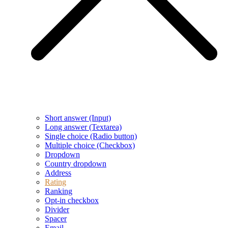
Short answer (Input)
Long answer (Textarea)
Single choice (Radio button)
Multiple choice (Checkbox)
Dropdown
Country dropdown
Address
Rating
Ranking
Opt-in checkbox
Divider
Spacer
Email