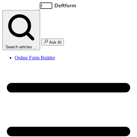
Ask AI
Search articles ...
Online Form Builder