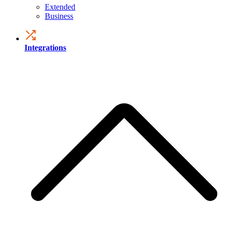
Extended
Business
Integrations