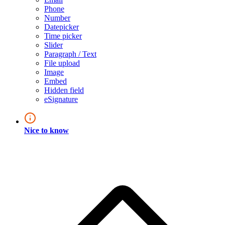
Phone
Number
Datepicker
Time picker
Slider
Paragraph / Text
File upload
Image
Embed
Hidden field
eSignature
Nice to know