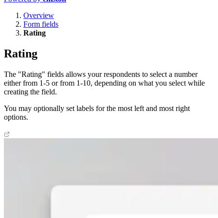
Overview
Form fields
Rating
Rating
The "Rating" fields allows your respondents to select a number
either from 1-5 or from 1-10, depending on what you select while
creating the field.
You may optionally set labels for the most left and most right
options.