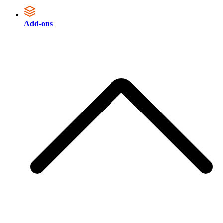
Add-ons