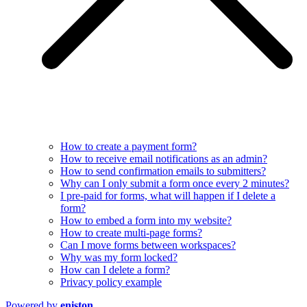
How to create a payment form?
How to receive email notifications as an admin?
How to send confirmation emails to submitters?
Why can I only submit a form once every 2 minutes?
I pre-paid for forms, what will happen if I delete a
form?
How to embed a form into my website?
How to create multi-page forms?
Can I move forms between workspaces?
Why was my form locked?
How can I delete a form?
Privacy policy example
Powered by
eniston