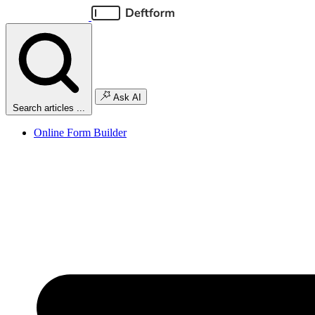
Ask AI
Search articles ...
Online Form Builder