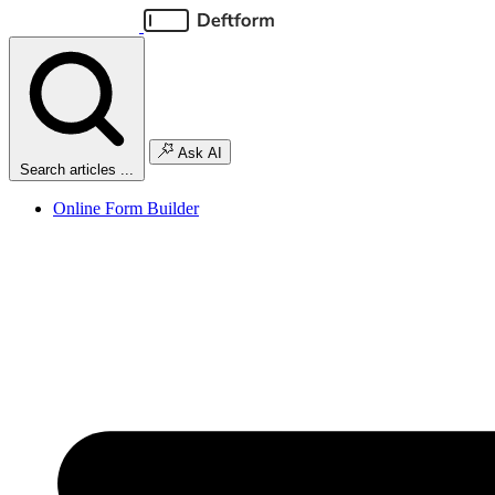
Ask AI
Search articles ...
Online Form Builder