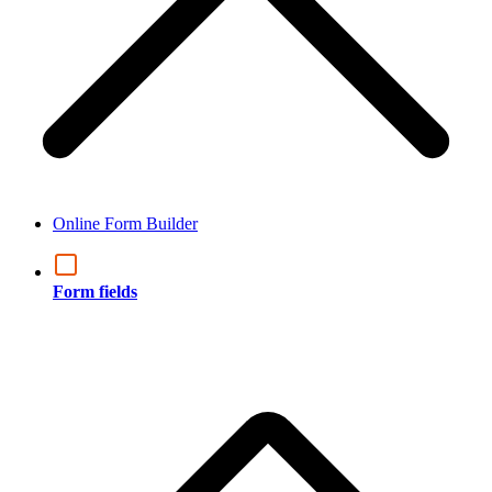
Online Form Builder
Form fields