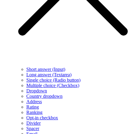
Short answer (Input)
Long answer (Textarea)
Single choice (Radio button)
Multiple choice (Checkbox)
Dropdown
Country dropdown
Address
Rating
Ranking
Opt-in checkbox
Divider
Spacer
Email