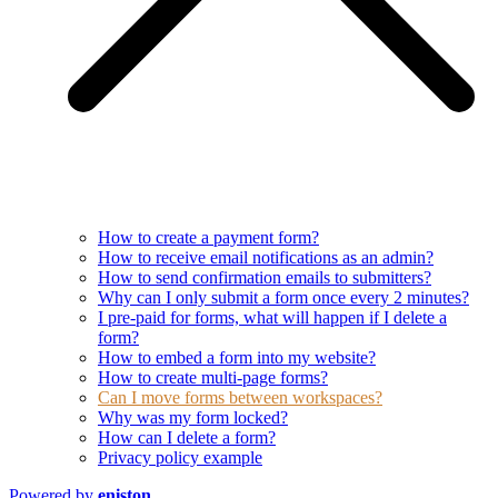
How to create a payment form?
How to receive email notifications as an admin?
How to send confirmation emails to submitters?
Why can I only submit a form once every 2 minutes?
I pre-paid for forms, what will happen if I delete a
form?
How to embed a form into my website?
How to create multi-page forms?
Can I move forms between workspaces?
Why was my form locked?
How can I delete a form?
Privacy policy example
Powered by
eniston