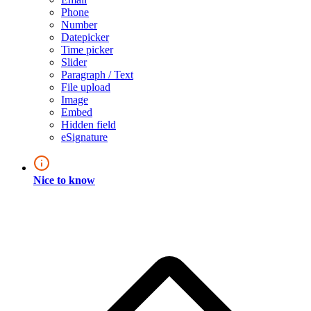
Phone
Number
Datepicker
Time picker
Slider
Paragraph / Text
File upload
Image
Embed
Hidden field
eSignature
Nice to know