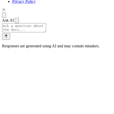
Privacy Policy
Ask AI
Responses are generated using AI and may contain mistakes.