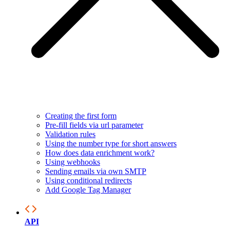
Creating the first form
Pre-fill fields via url parameter
Validation rules
Using the number type for short answers
How does data enrichment work?
Using webhooks
Sending emails via own SMTP
Using conditional redirects
Add Google Tag Manager
API