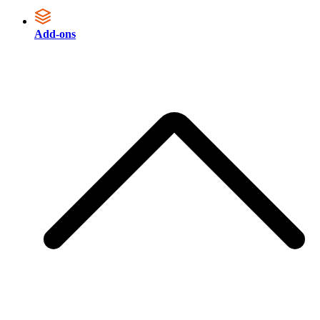
Add-ons