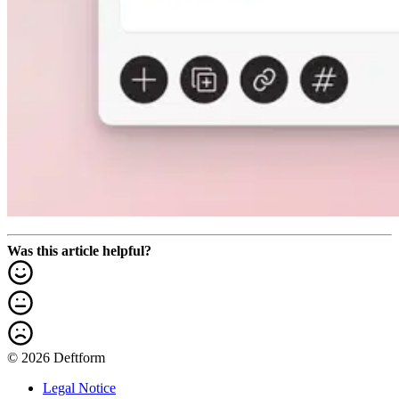
Was this article helpful?
© 2026 Deftform
Legal Notice