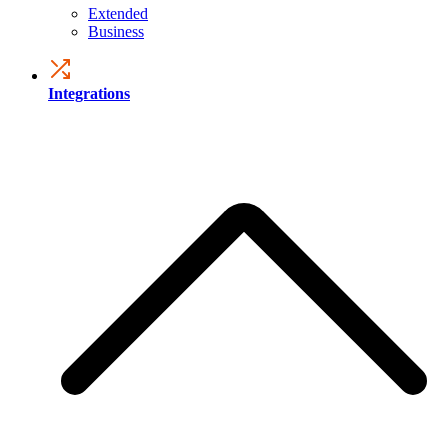
Extended
Business
Integrations