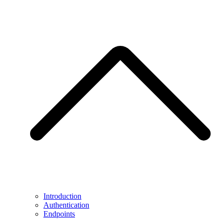
Introduction
Authentication
Endpoints