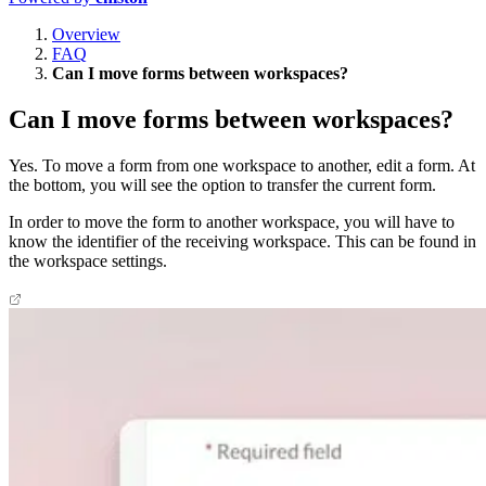
Overview
FAQ
Can I move forms between workspaces?
Can I move forms between workspaces?
Yes. To move a form from one workspace to another, edit a form. At
the bottom, you will see the option to transfer the current form.
In order to move the form to another workspace, you will have to
know the identifier of the receiving workspace. This can be found in
the workspace settings.