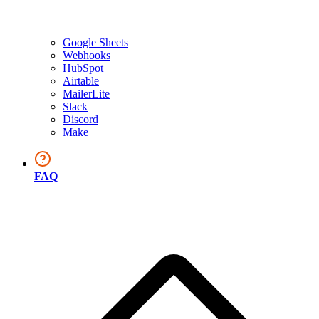
Google Sheets
Webhooks
HubSpot
Airtable
MailerLite
Slack
Discord
Make
FAQ