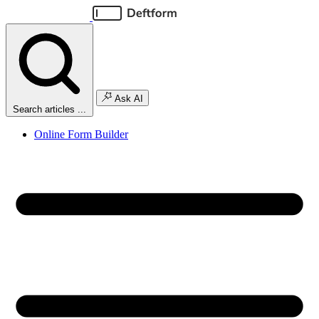
Ask AI
Search articles ...
Online Form Builder